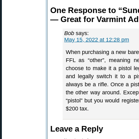
One Response to “Sund
— Great for Varmint A
Bob
says:
May 15, 2022 at 12:28 pm
When purchasing a new bare ac
FFL as “other”, meaning neit
choose to make it a pistol leg
and legally switch it to a pis
always be a rifle. Once a pist
the other way around. Except
“pistol” but you would registe
$200 tax.
Leave a Reply