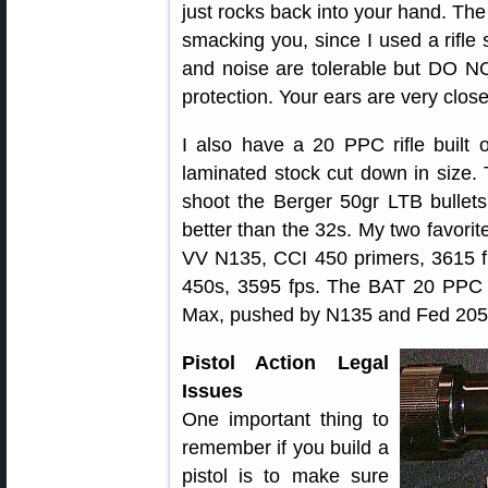
just rocks back into your hand. Th
smacking you, since I used a rifle 
and noise are tolerable but DO N
protection. Your ears are very clos
I also have a 20 PPC rifle built
laminated stock cut down in size. T
shoot the Berger 50gr LTB bullets.
better than the 32s. My two favorite
VV N135, CCI 450 primers, 3615 f
450s, 3595 fps. The BAT 20 PPC al
Max, pushed by N135 and Fed 205
Pistol Action Legal
Issues
One important thing to
remember if you build a
pistol is to make sure