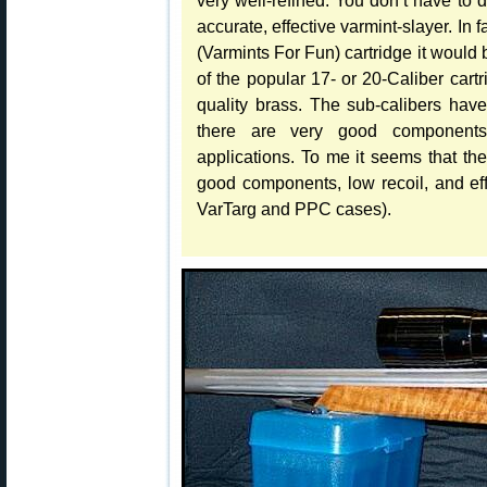
accurate, effective varmint-slayer. In 
(Varmints For Fun) cartridge it would 
of the popular 17- or 20-Caliber cartri
quality brass. The sub-calibers hav
there are very good components 
applications. To me it seems that th
good components, low recoil, and effi
VarTarg and PPC cases).