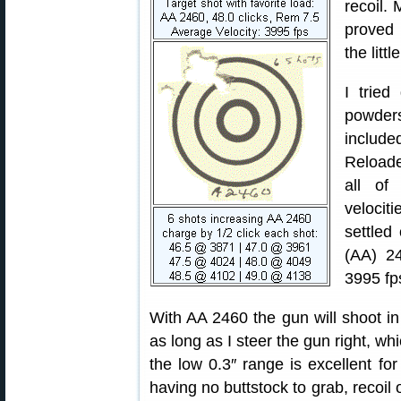
recoil. 
proved 
the littl
I tried
powders
includ
Reloade
all of
velocit
settled
(AA) 2
3995 fp
With AA 2460 the gun will shoot in
as long as I steer the gun right, wh
the low 0.3″ range is excellent for
having no buttstock to grab, recoil