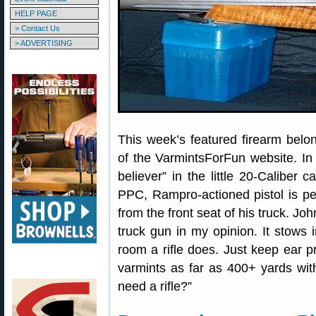
HELP PAGE
> Contact Us
> ADVERTISING
This week’s featured firearm belo
of the VarmintsForFun website. In
believer” in the little 20-Caliber c
PPC, Rampro-actioned pistol is perf
from the front seat of his truck. Joh
truck gun in my opinion. It stows 
room a rifle does. Just keep ear pr
varmints as far as 400+ yards wit
need a rifle?”