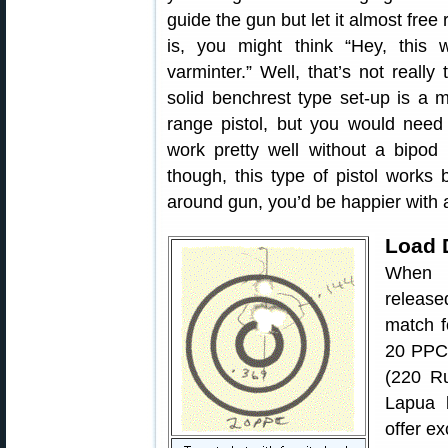
guide the gun but let it almost free
is, you might think “Hey, this 
varminter.” Well, that’s not really
solid benchrest type set-up is a 
range pistol, but you would need 
work pretty well without a bipod 
though, this type of pistol works
around gun, you’d be happier with a r
Load 
When I
release
match f
20 PPC 
(220 Ru
Lapua b
offer e