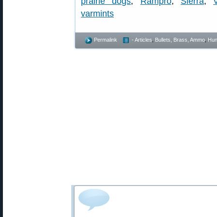
prairie dogs
,
Rampro
,
Sierra
,
varmints
Permalink
- Articles
,
Bullets, Brass, Ammo
,
Hun