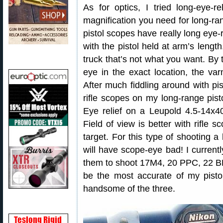
As for optics, I tried long-eye-r
magnification you need for long-ra
pistol scopes have really long eye-
with the pistol held at arm’s leng
truck that’s not what you want. By 
eye in the exact location, the va
After much fiddling around with pis
rifle scopes on my long-range pis
Eye relief on a Leupold 4.5-14x4
Field of view is better with rifle s
target. For this type of shooting a 
will have scope-eye bad! I current
them to shoot 17M4, 20 PPC, 22 B
be the most accurate of my pistol
handsome of the three.