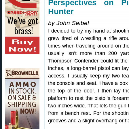
Perspectives on Pi
Hunter
by John Seibel
I decided to try my hand at shooti
grew tired of wrestling a rifle ar
times when traveling around on the
usually isn’t more than 200 yard
Thompson Contender could fit the b
inches, a long-barrel pistol can la
access. I usually keep my two lea
the console and seat. I have a box
the top of the door. I then lay 
platform to rest the pistol’s forear
two inches wide. That lets the gun
from a bench rest. For the shooting
grooves and a slight overhang or fl