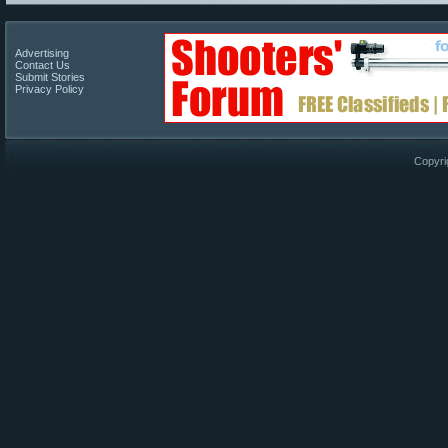
Advertising
Contact Us
Submit Stories
Privacy Policy
Copyri