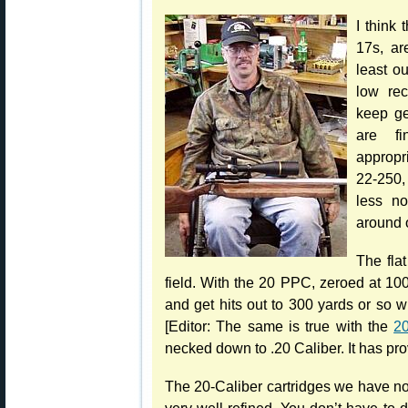
I think
17s, ar
least o
low rec
keep ge
are fi
appropr
22-250, 
less n
around 
The flat
field. With the 20 PPC, zeroed at 10
and get hits out to 300 yards or so w
[Editor: The same is true with the
20
necked down to .20 Caliber. It has pr
The 20-Caliber cartridges we have no
very well-refined. You don’t have to d