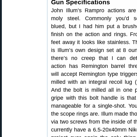
Gun Specifications
John Illum’s Rampro actions ar
moly steel. Commonly you’d 
blued, but I had him put a brush
finish on the action and rings. F
feet away it looks like stainless. T
is Illum’s own design set at 8 ou
there’s no creep that I can de
action has Remington barrel th
will accept Remington type trigger
milled with an integral recoil lug
And the bolt is milled all in one
gripe with this bolt handle is that 
manageable for a single-shot. You
the scope rings are. Illum made tho
via two screws from the inside of th
currently have a 6.5-20x40mm Nikon