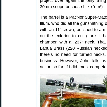
project over again the only thin
30mm scope because I like ‘em!).
The barrel is a PacNor Super-Match
Illum, who did all the gunsmithing on
with an 11° crown, polished to a mi
on the exterior to cut glare. I
chamber, with a .237″ neck. That
Lapua Brass (220 Russian necked 
there’s no need for turned necks.
business. However, John tells us
action so far. If I did, most compet