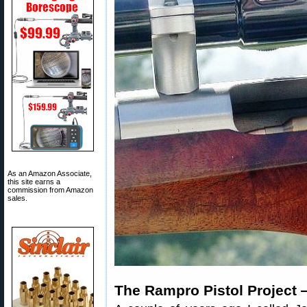
As an Amazon Associate,
this site earns a
commission from Amazon
sales.
The Rampro Pistol Project 