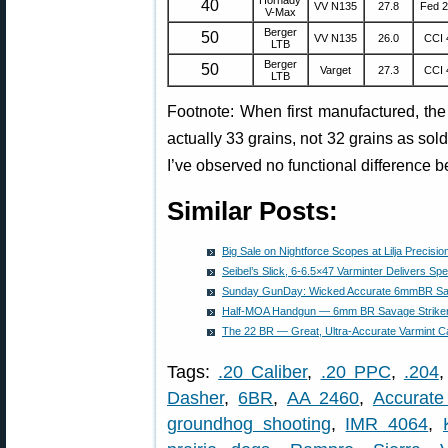
40
VV N135
27.8
Fed 
V-Max
Berger
50
VV N135
26.0
CCI 
LTB
Berger
50
Varget
27.3
CCI 
LTB
Footnote: When first manufactured, th
actually 33 grains, not 32 grains as sold 
I’ve observed no functional difference 
Similar Posts:
Big Sale on Nightforce Scopes at Lilja Precision
Seibel’s Slick, 6-6.5×47 Varminter Delivers S
Sunday GunDay: Wicked Accurate 6mmBR Sava
Half-MOA Handgun — 6mm BR Savage Striker 
The 22 BR — Great, Ultra-Accurate Varmint Ca
Tags:
.20 Caliber
,
.20 PPC
,
.204
Dasher
,
6BR
,
AA 2460
,
Accurate
groundhog shooting
,
IMR 4064
,