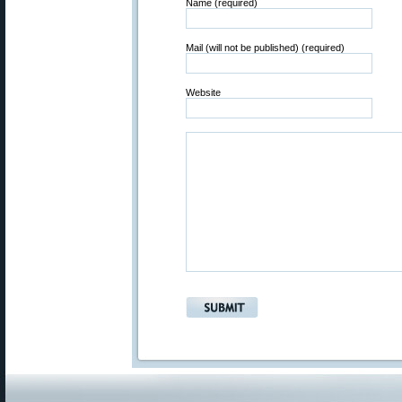
Name (required)
Mail (will not be published) (required)
Website