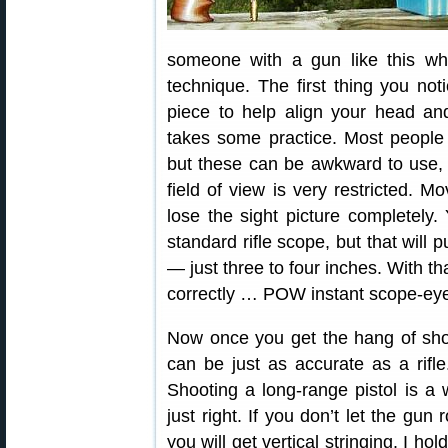
someone with a gun like this wh
technique. The first thing you no
piece to help align your head an
takes some practice. Most people fi
but these can be awkward to use, 
field of view is very restricted. 
lose the sight picture completely
standard rifle scope, but that will
— just three to four inches. With th
correctly … POW instant scope-ey
Now once you get the hang of shoot
can be just as accurate as a rifle
Shooting a long-range pistol is a
just right. If you don’t let the gun r
you will get vertical stringing. I h