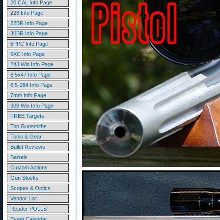
20 CAL Info Page
223 Info Page
22BR Info Page
30BR Info Page
6PPC Info Page
6XC Info Page
243 Win Info Page
6.5x47 Info Page
6.5-284 Info Page
7mm Info Page
308 Win Info Page
FREE Targets
Top Gunsmiths
Tools & Gear
Bullet Reviews
Barrels
Custom Actions
Gun Stocks
Scopes & Optics
Vendor List
Reader POLLS
Event Calendar