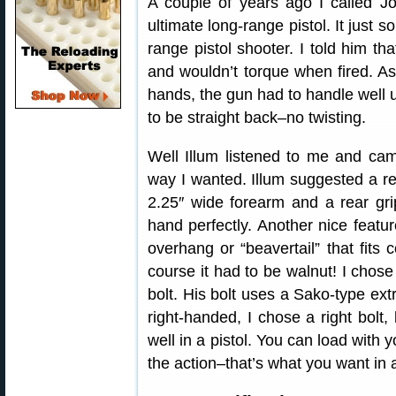
A couple of years ago I called J
ultimate long-range pistol. It just 
range pistol shooter. I told him tha
and wouldn’t torque when fired. As
hands, the gun had to handle well un
to be straight back–no twisting.
Well Illum listened to me and cam
way I wanted. Illum suggested a rea
2.25″ wide forearm and a rear grip
hand perfectly. Another nice featur
overhang or “beavertail” that fits
course it had to be walnut! I cho
bolt. His bolt uses a Sako-type extr
right-handed, I chose a right bolt, 
well in a pistol. You can load with 
the action–that’s what you want in a