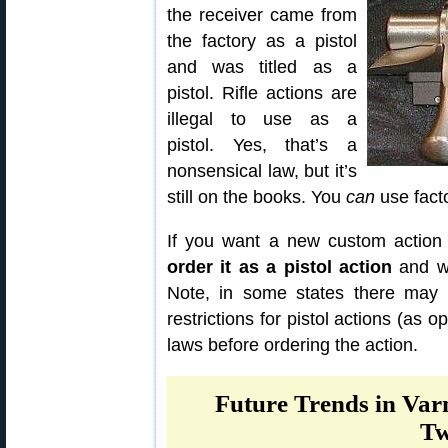
the receiver came from
the factory as a pistol
and was titled as a
pistol. Rifle actions are
illegal to use as a
pistol. Yes, that’s a
nonsensical law, but it’s
still on the books. You
can
use facto
If you want a new custom action
order it as a pistol action
and wh
Note, in some states there may b
restrictions for pistol actions (as 
laws before ordering the action.
Future Trends in Var
Tw