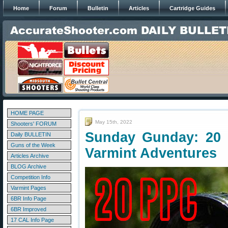
Home
Forum
Bulletin
Articles
Cartridge Guides
HOME PAGE
May 15th, 2022
Shooters' FORUM
Sunday Gunday: 20 
Daily BULLETIN
Guns of the Week
Varmint Adventures
Articles Archive
BLOG Archive
Competition Info
Varmint Pages
6BR Info Page
6BR Improved
17 CAL Info Page