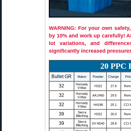
WARNING: For your own safety,
by 10% and work up carefully! 
lot variations, and differenc
significantly increased pressure
20 PPC
Bullet GR
Maker
Powder
Charge
Pri
Hornady
32
H322
27.6
Rem
V-Max
Hornady
32
AA 2460
29.5
Rem
V-Max
Hornady
32
H4198
25.1
CCI 
V-Max
Sierra
39
H322
26.0
Rem
BlitzKing
Sierra
39
VV N540
28.8
CCI 
BlitzKing
Hornady