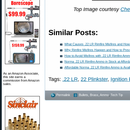
Top Image courtesy
Che
Similar Posts:
What Causes .22 LR Rimfire Misfires and How
Why Rimfire Misfires Happen and How to Pre
How to Avoid Misfires with .22 LR Rimfire Amm
Norma .22 LR Rimfire Ammo in Stock at Afford
Affordable Norma .22 LR Rimfire Ammo is Avai
As an Amazon Associate,
this site earns a
Tags:
.22 LR
,
22 Plinkster
,
Ignition 
commission from Amazon
sales.
Permalink
Bullets, Brass, Ammo
,
Tech Tip