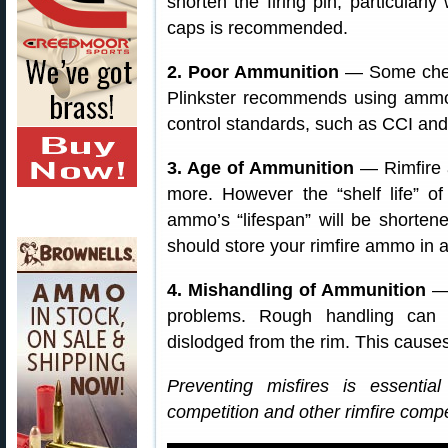
shorten the firing pin, particularly
caps is recommended.
2. Poor Ammunition
— Some cheap
Plinkster recommends using ammo 
control standards, such as CCI and
3. Age of Ammunition
— Rimfire 
more. However the “shelf life” of 
ammo’s “lifespan” will be shorten
should store your rimfire ammo in a
4. Mishandling of Ammunition
— 
problems. Rough handling can
dislodged from the rim. This causes
Preventing misfires is essent
competition and other rimfire compet