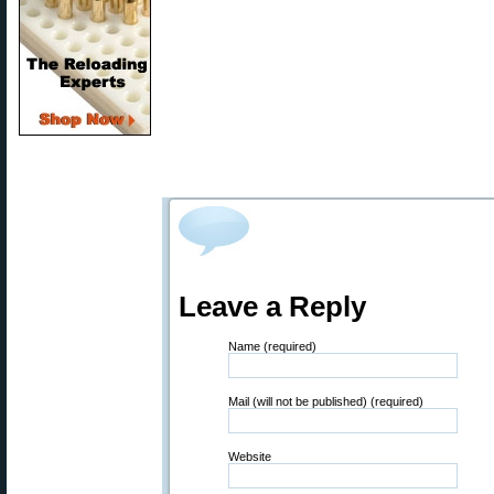
Leave a Reply
Name (required)
Mail (will not be published) (required)
Website