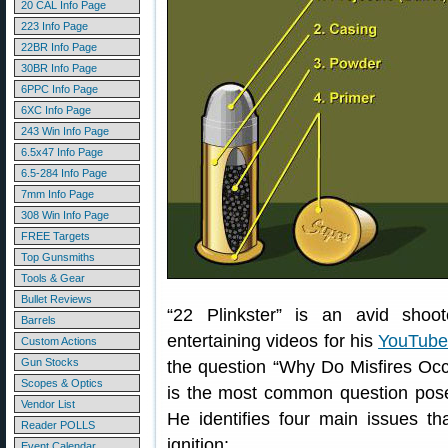
20 CAL Info Page
223 Info Page
22BR Info Page
30BR Info Page
6PPC Info Page
6XC Info Page
243 Win Info Page
6.5x47 Info Page
6.5-284 Info Page
7mm Info Page
308 Win Info Page
FREE Targets
Top Gunsmiths
Tools & Gear
Bullet Reviews
“22 Plinkster” is an avid sho
Barrels
entertaining videos for his
YouTube
Custom Actions
Gun Stocks
the question “Why Do Misfires Occ
Scopes & Optics
is the most common question pose
Vendor List
He identifies four main issues th
Reader POLLS
ignition:
Event Calendar