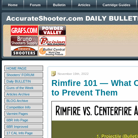
Home
Forum
Bulletin
Articles
Cartridge Guides
HOME PAGE
November 19th, 2022
Shooters' FORUM
Rimfire 101 — What 
Daily BULLETIN
Guns of the Week
to Prevent Them
Articles Archive
BLOG Archive
Competition Info
Varmint Pages
6BR Info Page
6BR Improved
17 CAL Info Page