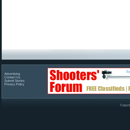
Advertising
Contact Us
Submit Stories
Privacy Policy
Copyri