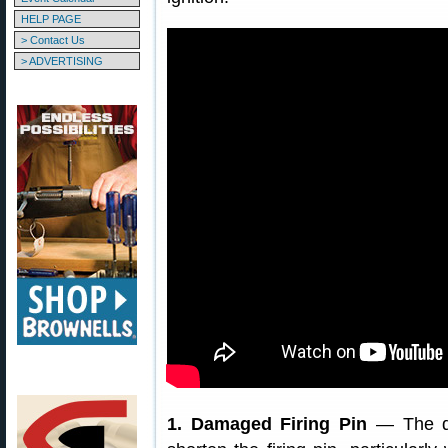
HELP PAGE
> Contact Us
> ADVERTISING
1. Damaged Firing Pin
— The dry