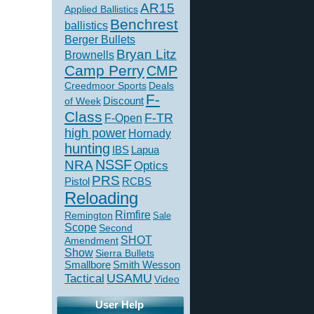
AR15
Applied Ballistics
Benchrest
ballistics
Berger Bullets
Bryan Litz
Brownells
Camp Perry
CMP
Creedmoor Sports
Deals
F-
of Week
Discount
Class
F-TR
F-Open
high power
Hornady
hunting
IBS
Lapua
NSSF
NRA
Optics
PRS
Pistol
RCBS
Reloading
Rimfire
Remington
Sale
Scope
Second
SHOT
Amendment
Show
Sierra Bullets
Smallbore
Smith Wesson
USAMU
Tactical
Video
User Help