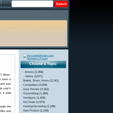
Choose a Topic
- Articles
(2,356)
- Videos
(3,071)
ve seen a
Bullets, Brass, Ammo
(3,141)
, and was
Competition
(3,294)
is year’s
Gear Review
(3,162)
r a total
Gunsmithing
(1,369)
Handguns
(1,164)
Hot Deals
(1,974)
Hunting/Varminting
(1,109)
spite the
New Product
(2,139)
ifles and