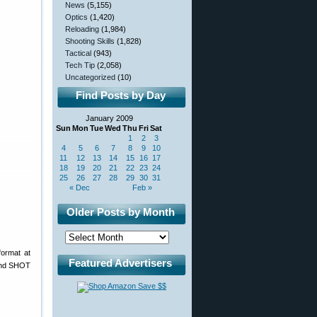
News
(5,155)
Optics
(1,420)
Reloading
(1,984)
Shooting Skills
(1,828)
Tactical
(943)
Tech Tip
(2,058)
Uncategorized
(10)
Find Posts by Day
January 2009
Sun
Mon
Tue
Wed
Thu
Fri
Sat
1
2
3
4
5
6
7
8
9
10
11
12
13
14
15
16
17
18
19
20
21
22
23
24
25
26
27
28
29
30
31
« Dec
Feb »
Older Posts by Month
format at
Featured Advertisers
 and SHOT