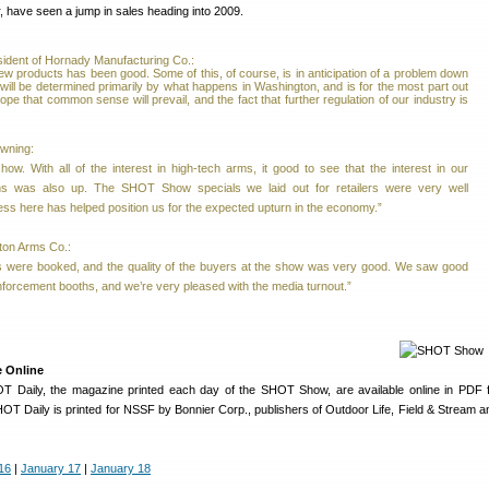
r, have seen a jump in sales heading into 2009.
ident of Hornady Manufacturing Co.:
w products has been good. Some of this, of course, is in anticipation of a problem down
 will be determined primarily by what happens in Washington, and is for the most part out
ope that common sense will prevail, and the fact that further regulation of our industry is
owning:
how. With all of the interest in high-tech arms, it good to see that the interest in our
ns was also up. The SHOT Show specials we laid out for retailers were very well
ss here has helped position us for the expected upturn in the economy.”
ton Arms Co.:
 were booked, and the quality of the buyers at the show was very good. We saw good
nforcement booths, and we’re very pleased with the media turnout.”
e Online
OT Daily, the magazine printed each day of the SHOT Show, are available online in PDF 
T Daily is printed for NSSF by Bonnier Corp., publishers of Outdoor Life, Field & Stream
16
|
January 17
|
January 18