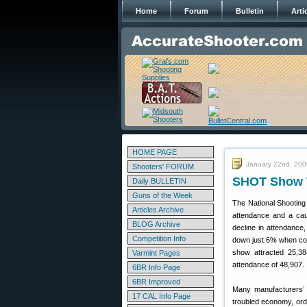
Home
Forum
Bulletin
Arti
HOME PAGE
January 22nd, 200
Shooters' FORUM
SHOT Show W
Daily BULLETIN
Guns of the Week
The National Shootin
Articles Archive
attendance and a cau
BLOG Archive
decline in attendance
Competition Info
down just 6% when comp
show attracted 25,38
Varmint Pages
attendance of 48,907.
6BR Info Page
6BR Improved
Many manufacturers’ 
17 CAL Info Page
troubled economy, ord