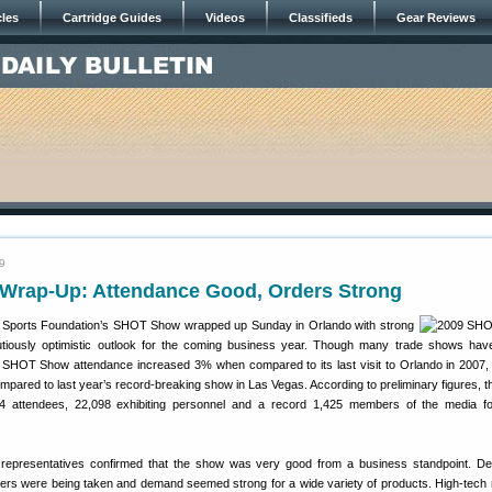
cles
Cartridge Guides
Videos
Classifieds
Gear Reviews
9
rap-Up: Attendance Good, Orders Strong
g Sports Foundation’s SHOT Show wrapped up Sunday in Orlando with strong
tiously optimistic outlook for the coming business year. Though many trade shows ha
, SHOT Show attendance increased 3% when compared to its last visit to Orlando in 2007
ared to last year’s record-breaking show in Las Vegas. According to preliminary figures, th
4 attendees, 22,098 exhibiting personnel and a record 1,425 members of the media fo
representatives confirmed that the show was very good from a business standpoint. De
ers were being taken and demand seemed strong for a wide variety of products. High-tech r