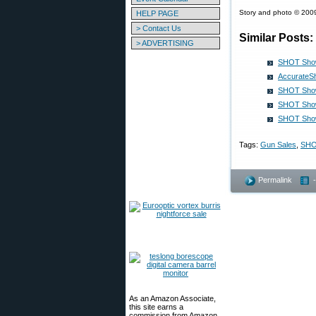
Story and photo © 2009
HELP PAGE
> Contact Us
Similar Posts:
> ADVERTISING
SHOT Show
AccurateS
SHOT Show 
SHOT Show 
SHOT Show 
Tags:
Gun Sales
,
SHO
Permalink
As an Amazon Associate,
this site earns a
commission from Amazon