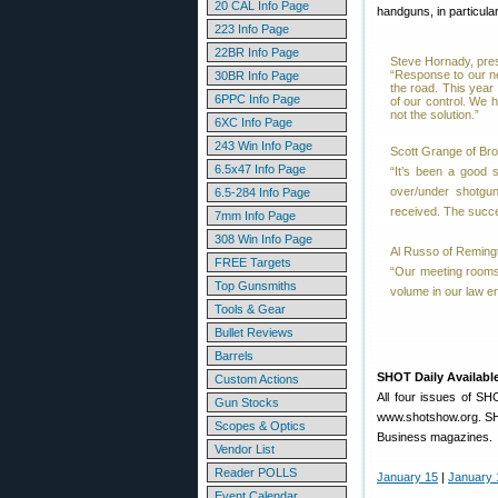
20 CAL Info Page
handguns, in particula
223 Info Page
22BR Info Page
Steve Hornady, pres
“Response to our ne
30BR Info Page
the road. This year
6PPC Info Page
of our control. We h
not the solution.”
6XC Info Page
243 Win Info Page
Scott Grange of Br
6.5x47 Info Page
“It’s been a good s
over/under shotgu
6.5-284 Info Page
received. The succe
7mm Info Page
308 Win Info Page
Al Russo of Reming
FREE Targets
“Our meeting rooms
Top Gunsmiths
volume in our law e
Tools & Gear
Bullet Reviews
Barrels
SHOT Daily Availabl
Custom Actions
All four issues of SH
Gun Stocks
www.shotshow.org. SHO
Scopes & Optics
Business magazines.
Vendor List
Reader POLLS
January 15
|
January 
Event Calendar