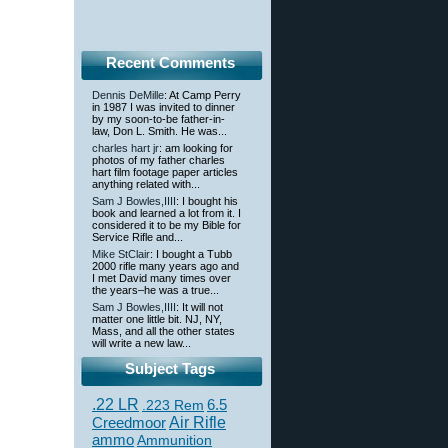
Recent Comments
Dennis DeMille
: At Camp Perry
in 1987 I was invited to dinner
by my soon-to-be father-in-
law, Don L. Smith. He was...
charles hart jr
: am looking for
photos of my father charles
hart film footage paper articles
anything related with...
Sam J Bowles,IIII
: I bought his
book and learned a lot from it. I
considered it to be my Bible for
Service Rifle and...
Mike StClair
: I bought a Tubb
2000 rifle many years ago and
I met David many times over
the years–he was a true...
Sam J Bowles,IIII
: It will not
matter one little bit. NJ, NY,
Mass, and all the other states
will write a new law...
Subject Tags
.22 LR
6.5
.223 Rem
Creedmoor
Air Rifle
ammo
Ammunition