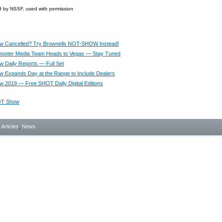
 by NSSF, used with permission
 Cancelled? Try Brownells NOT-SHOW Instead!
hooter Media Team Heads to Vegas — Stay Tuned
Daily Reports — Full Set
Expands Day at the Range to Include Dealers
2019 — Free SHOT Daily Digital Editions
T Show
- Articles
,
News