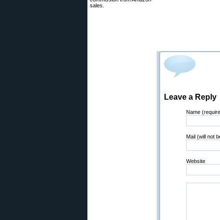
sales.
Leave a Reply
Name (requir
Mail (will not 
Website