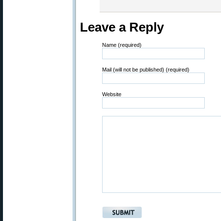
Leave a Reply
Name (required)
Mail (will not be published) (required)
Website