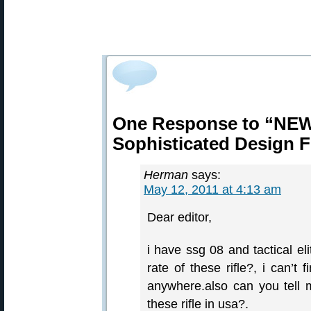
One Response to “NEW
Sophisticated Design F
Herman
says:
May 12, 2011 at 4:13 am
Dear editor,
i have ssg 08 and tactical el
rate of these rifle?, i can’t 
anywhere.also can you tell
these rifle in usa?.