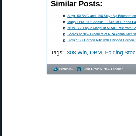
Similar Posts:
Steyr .50 BMG and .460 Steyr Big Boomers on S
Magpul Pro 700 Chassis — $1K MSRP and Pac
NEW .338 Lapua Magnum MRAD Rifle from Bar
Scores of New Products at NRA Annual Meetin
Steyr SSG Carbon Rifle with Chipped Carbon
Tags:
.308 Win
,
DBM
,
Folding Stoc
Permalink
Gear Review
,
New Product