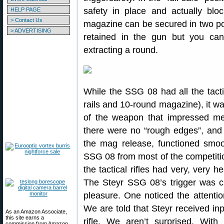
safety in place and actually blo
HELP PAGE
> Contact Us
magazine can be secured in two posit
> ADVERTISING
retained in the gun but you can
extracting a round.
While the SSG 08 had all the tacti
rails and 10-round magazine), it w
of the weapon that impressed m
there were no “rough edges”, and 
the mag release, functioned smoo
SSG 08 from most of the competition
the tactical rifles had very, very he
The Steyr SSG 08’s trigger was cr
pleasure. One noticed the attention
We are told that Steyr received inp
As an Amazon Associate,
this site earns a
rifle. We aren’t surprised. Wi
commission from Amazon