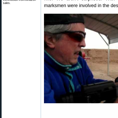
sales.
marksmen were involved in the des