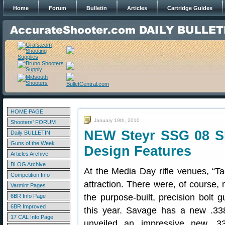
Home
Forum
Bulletin
Articles
Cartridge Guides
HOME PAGE
January 19th, 2010
Shooters' FORUM
NEW Steyr SSG 08 S
Daily BULLETIN
Guns of the Week
Design Features
Articles Archive
BLOG Archive
At the Media Day rifle venues, “Tact
Competition Info
attraction. There were, of course, 
Varmint Pages
the purpose-built, precision bolt 
6BR Info Page
6BR Improved
this year. Savage has a new .33
17 CAL Info Page
unveiled an impressive new .3