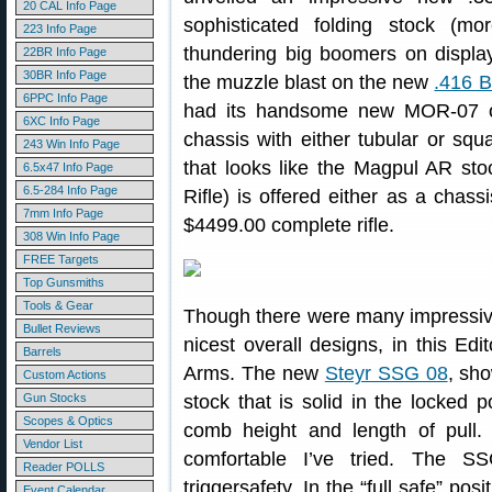
20 CAL Info Page
sophisticated folding stock (m
223 Info Page
thundering big boomers on displa
22BR Info Page
30BR Info Page
the muzzle blast on the new
.416 B
6PPC Info Page
had its handsome new MOR-07 on
6XC Info Page
chassis with either tubular or squ
243 Win Info Page
that looks like the Magpul AR s
6.5x47 Info Page
6.5-284 Info Page
Rifle) is offered either as a chassi
7mm Info Page
$4499.00 complete rifle.
308 Win Info Page
FREE Targets
Top Gunsmiths
Tools & Gear
Though there were many impressive 
Bullet Reviews
nicest overall designs, in this Edi
Barrels
Arms. The new
Steyr SSG 08
, sh
Custom Actions
Gun Stocks
stock that is solid in the locked po
Scopes & Optics
comb height and length of pull.
Vendor List
comfortable I’ve tried. The S
Reader POLLS
triggersafety. In the “full safe” pos
Event Calendar