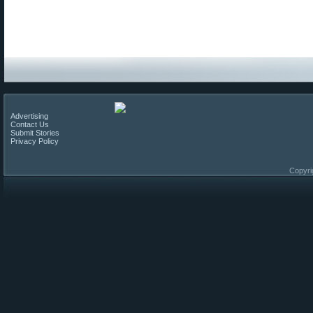
Advertising
Contact Us
Submit Stories
Privacy Policy
Copyri