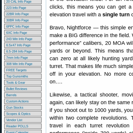
20 CAL Info Page
clicks, this means you can get a
223 Info Page
elevation travel with a
single turn
o
22BR Info Page
30BR Info Page
6PPC Info Page
Bravo, Nightforce — this simple 
6XC Info Page
make a BIG difference in the field.
243 Win Info Page
performance” calibers, 20 MOA wil
6.5x47 Info Page
yards or beyond. This means tha
6.5-284 Info Page
can zero at all likely hunting yar
7mm Info Page
308 Win Info Page
turret. That makes life much simpl
FREE Targets
off in your elevation. No more c
Top Gunsmiths
on….
Tools & Gear
Bullet Reviews
Likewise, a tactical shooter, mo
Barrels
Custom Actions
again, can likely stay on the same 
Gun Stocks
if you shoot out to 1000 yards, you 
Scopes & Optics
within two complete revolutions.
Vendor List
travel in each turret revolutio
Reader POLLS
Event Calendar