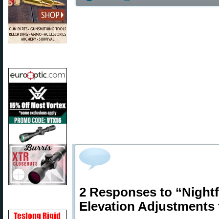
2 Responses to “Night
Elevation Adjustments 