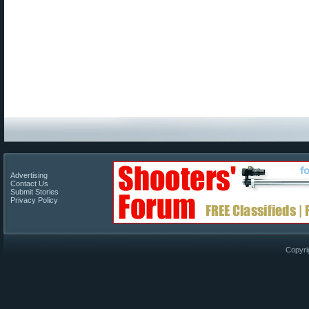
Advertising
Contact Us
Submit Stories
Privacy Policy
Copyri