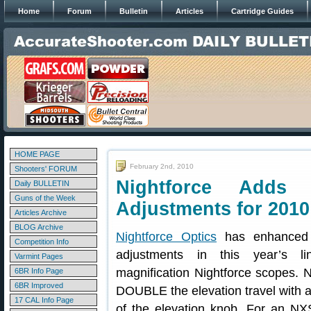
Home
Forum
Bulletin
Articles
Cartridge Guides
HOME PAGE
February 2nd, 2010
Shooters' FORUM
Nightforce Adds 
Daily BULLETIN
Guns of the Week
Adjustments for 2010
Articles Archive
BLOG Archive
Nightforce Optics
has enhanced t
Competition Info
adjustments in this year’s l
Varmint Pages
magnification Nightforce scopes. 
6BR Info Page
6BR Improved
DOUBLE the elevation travel wit
17 CAL Info Page
of the elevation knob. For an N