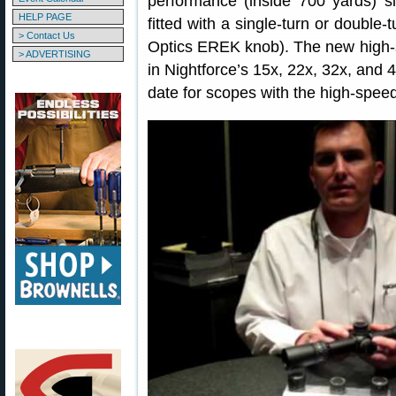
performance (inside 700 yards) 
HELP PAGE
fitted with a single-turn or double
> Contact Us
Optics EREK knob). The new high-s
> ADVERTISING
in Nightforce’s 15x, 22x, 32x, and 4
date for scopes with the high-spee