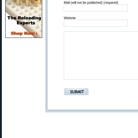
Mail (will not be published) (required)
Website