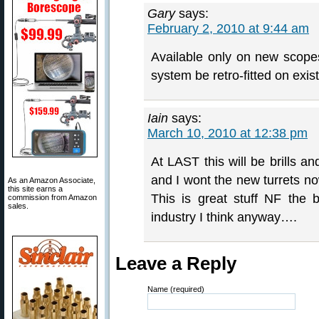
Gary
says:
February 2, 2010 at 9:44 am
Available only on new scope
system be retro-fitted on exi
Iain
says:
March 10, 2010 at 12:38 pm
At LAST this will be brills 
and I wont the new turrets no
As an Amazon Associate,
this site earns a
This is great stuff NF the
commission from Amazon
sales.
industry I think anyway….
Leave a Reply
Name (required)