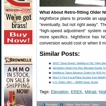
What About Retro-fitting Older 
Nightforce plans to provide an upg
“eventually, but not right away”. Th
“high-speed adjustment” system 
more specifics. Nightforce has 
conversion would cost or when it m
Similar Posts:
SHOT Show Report: Nightforce Fits “High-Spee
Varminters Need One-Rev Elevation Knobs To
Nightforce Takes Advance Orders for NXS Hi
New F1 First Focal Plane Scopes from NightF
U.S. Optics SN3 — $2800 Super Scope
Tags:
Elevation
,
EREK
,
Milrad
,
Nig
Permalink
- Videos
,
New Product
,
Optics