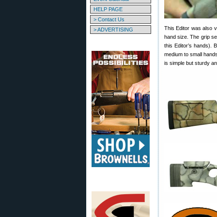
HELP PAGE
> Contact Us
This Editor was also 
> ADVERTISING
hand size. The grip se
this Editor’s hands). 
medium to small hands
is simple but sturdy a