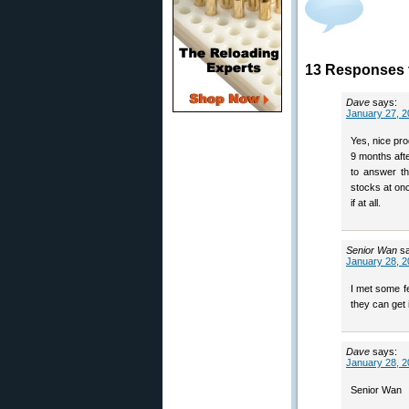
13 Responses t
Dave
says:
January 27, 2
Yes, nice pro
9 months aft
to answer th
stocks at onc
if at all.
Senior Wan
s
January 28, 2
I met some fe
they can get i
Dave
says:
January 28, 2
Senior Wan