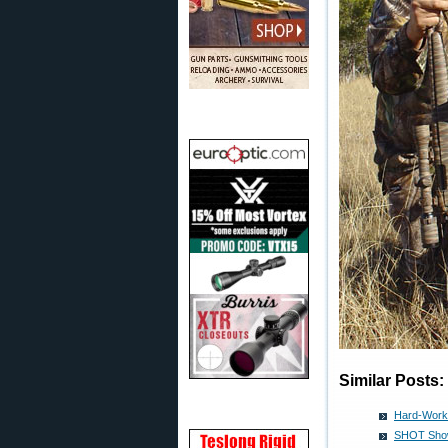
Similar Posts:
Hard-Worki
SHOT Show 