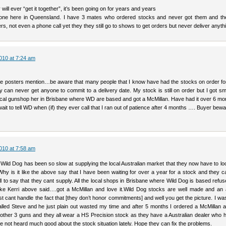
y will ever “get it together”, it’s been going on for years and years
yone here in Queensland. I have 3 mates who ordered stocks and never got them and t
rs, not even a phone call yet they they still go to shows to get orders but never deliver anyth
010 at 7:24 am
e posters mention…be aware that many people that I know have had the stocks on order for
 can never get anyone to commit to a delivery date. My stock is still on order but I got sm
 local gunshop her in Brisbane where WD are based and got a McMillan. Have had it over 6 m
wait to tell WD when (if) they ever call that I ran out of patience after 4 months …. Buyer beware
010 at 7:58 am
ild Dog has been so slow at supplying the local Australian market that they now have to loo
Why is it like the above say that I have been waiting for over a year for a stock and they 
l to say that they cant supply. All the local shops in Brisbane where Wild Dog is based refus
ike Kerri above said….got a McMillan and love it.Wild Dog stocks are well made and a
t cant handle the fact that [they don’t honor commitments] and well you get the picture. I wa
alled Steve and he just plain out wasted my time and after 5 months I ordered a McMillan 
another 3 guns and they all wear a HS Precision stock as they have a Australian dealer who
e not heard much good about the stock situation lately. Hope they can fix the problems.