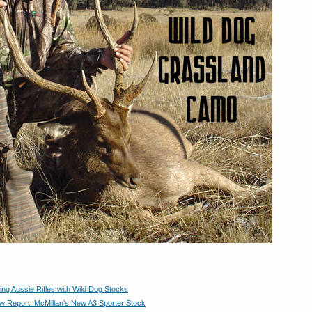
ng Aussie Rifles with Wild Dog Stocks
Report: McMillan’s New A3 Sporter Stock