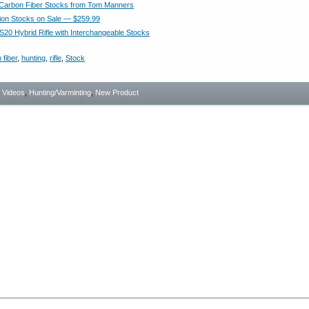
Carbon Fiber Stocks from Tom Manners
ion Stocks on Sale — $259.99
20 Hybrid Rifle with Interchangeable Stocks
 fiber
,
hunting
,
rifle
,
Stock
- Videos
,
Hunting/Varminting
,
New Product