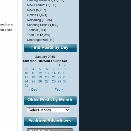
Hunting/Varminting
(1,109)
New Product
(2,139)
News
(5,157)
Optics
(1,421)
Reloading
(1,985)
owed us a
Shooting Skills
(1,832)
Dog stock
Tactical
(944)
Tech Tip
(2,059)
Uncategorized
(10)
Find Posts by Day
January 2010
Sun
Mon
Tue
Wed
Thu
Fri
Sat
1
2
3
4
5
6
7
8
9
10
11
12
13
14
15
16
17
18
19
20
21
22
23
24
25
26
27
28
29
30
31
« Dec
Feb »
Older Posts by Month
Featured Advertisers