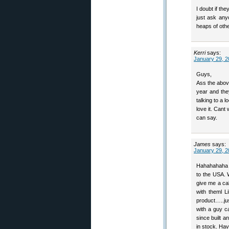
I doubt if the
just ask an
heaps of othe
Kerri
says:
January 29, 2
Guys,
Ass the abov
year and they
talking to a
love it. Cant 
can say.
James
says:
January 29, 2
Hahahahaha W
to the USA. 
give me a cal
with theml L
product…..jus
with a guy c
since built 
in stock. Hav