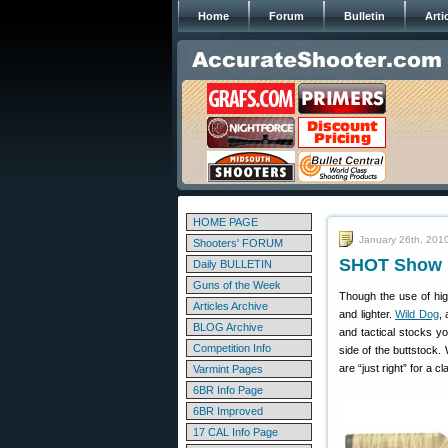
Home
Forum
Bulletin
Arti
HOME PAGE
January 26th, 201
Shooters' FORUM
SHOT Show R
Daily BULLETIN
Guns of the Week
Though the use of hig
Articles Archive
and lighter.
Wild Dog
,
BLOG Archive
and tactical stocks y
Competition Info
side of the buttstock.
are “just right” for a cl
Varmint Pages
6BR Info Page
6BR Improved
17 CAL Info Page