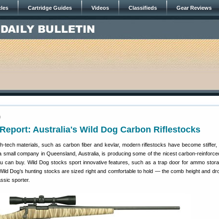
cles
Cartridge Guides
Videos
Classifieds
Gear Reviews
0
eport: Australia's Wild Dog Carbon Riflestocks
h-tech materials, such as carbon fiber and kevlar, modern riflestocks have become stiffer, 
 a small company in Queensland, Australia, is producing some of the nicest carbon-reinforce
ou can buy. Wild Dog stocks sport innovative features, such as a trap door for ammo stora
 Wild Dog’s hunting stocks are sized right and comfortable to hold — the comb height and dr
assic sporter.