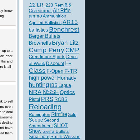
.22 LR
6.5
.223 Rem
Creedmoor
Air Rifle
hey know
ammo
Ammunition
ing.
AR15
Applied Ballistics
Benchrest
ballistics
Berger Bullets
Bryan Litz
Brownells
Camp Perry
CMP
 up to a
art after
Creedmoor Sports
Deals
F-
onths and
of Week
Discount
 is all I
Class
F-TR
F-Open
high power
Hornady
hunting
IBS
Lapua
NSSF
NRA
Optics
PRS
Pistol
RCBS
k to sell
Reloading
cant even
e to deal
Rimfire
Remington
Sale
n awsome
Scope
Second
s dealing
SHOT
Amendment
and have
Show
Sierra Bullets
 had them
Smallbore
Smith Wesson