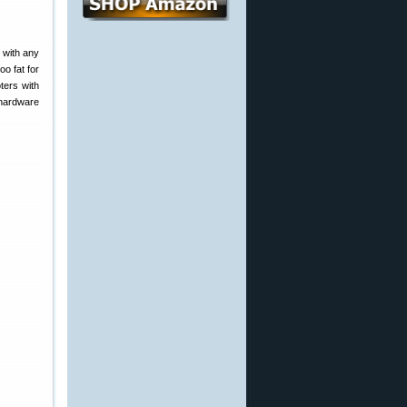
 with any
oo fat for
ters with
 hardware