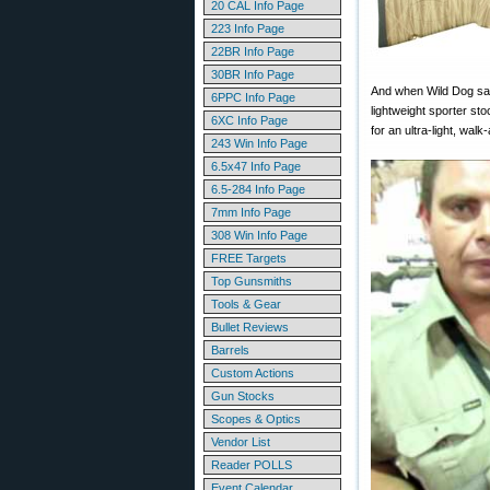
20 CAL Info Page
223 Info Page
22BR Info Page
30BR Info Page
And when Wild Dog says
6PPC Info Page
lightweight sporter s
6XC Info Page
for an ultra-light, wa
243 Win Info Page
6.5x47 Info Page
6.5-284 Info Page
7mm Info Page
308 Win Info Page
FREE Targets
Top Gunsmiths
Tools & Gear
Bullet Reviews
Barrels
Custom Actions
Gun Stocks
Scopes & Optics
Vendor List
Reader POLLS
Event Calendar