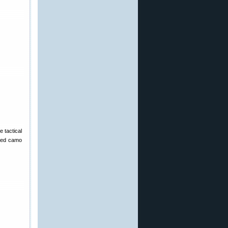
e tactical
nted camo