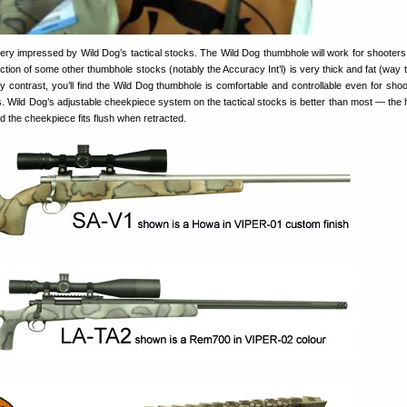
very impressed by Wild Dog’s tactical stocks. The Wild Dog thumbhole will work for shooters
ction of some other thumbhole stocks (notably the Accuracy Int’l) is very thick and fat (way t
By contrast, you’ll find the Wild Dog thumbhole is comfortable and controllable even for shoo
. Wild Dog’s adjustable cheekpiece system on the tactical stocks is better than most — the
nd the cheekpiece fits flush when retracted.