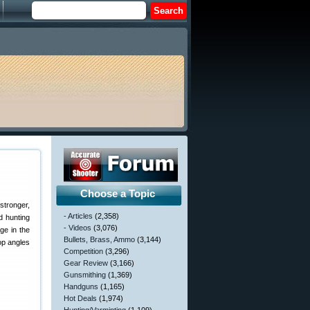
Choose a Topic
stronger,
- Articles
(2,358)
d hunting
- Videos
(3,076)
ge in the
Bullets, Brass, Ammo
(3,144)
op angles
Competition
(3,296)
Gear Review
(3,166)
Gunsmithing
(1,369)
Handguns
(1,165)
Hot Deals
(1,974)