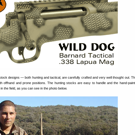
stock designs — both hunting and tactical, are carefully crafted and very well thought out. Th
both offhand and prone positions. The hunting stocks are easy to handle and the hand-pai
 in the field, as you can see in the photo below.