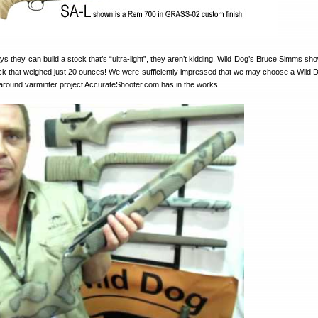
 they can build a stock that’s “ultra-light”, they aren’t kidding. Wild Dog’s Bruce Simms sh
tock that weighed just 20 ounces! We were sufficiently impressed that we may choose a Wild 
lk-around varminter project AccurateShooter.com has in the works.