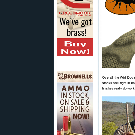
Overall, the Wild Dog 
stocks feel right in 
finishes really do work