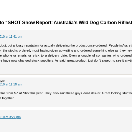
o “SHOT Show Report: Australia's Wild Dog Carbon Rifles
010 at 11:41 pm
duct, but a lousy reputation for actually delivering the product once ordered. People in Aus stil
er the stocks ordered, most having given up waiting and ordered something else as they ne
e phone or emails or stick to a delivery date. Even a couple of companies who ordered 
e have now changed stock suppliers. As said, great product, just don’t expect to see it any
ays:
010 at 11:10 am
llas from NZ at Shot this year. They also said these guys don’t deliver. Great looking stuff 
t together.
010 at 3:27 pm