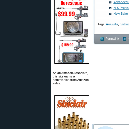
Advanced 
H-S Precis
New Sako S
Tags:
Australia
,
carbon
Permalink
As an Amazon Associate,
this site earns a
commission from Amazon
sales.