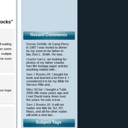
tocks”
Recent Comments
l waiting
Dennis DeMille
: At Camp Perry
in 1987 I was invited to dinner
ver seem
by my soon-to-be father-in-
multiple
law, Don L. Smith. He was...
time soon
charles hart jr
: am looking for
photos of my father charles
hart film footage paper articles
anything related with...
Sam J Bowles,IIII
: I bought his
book and learned a lot from it. I
considered it to be my Bible for
Service Rifle and...
Mike StClair
: I bought a Tubb
here hope
2000 rifle many years ago and
I met David many times over
the years–he was a true...
Sam J Bowles,IIII
: It will not
matter one little bit. NJ, NY,
Mass, and all the other states
will write a new law...
Subject Tags