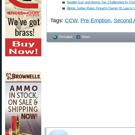
Seattle Gun and Ammo Tax Challenged by Fi
Illinois Judge Rules Firearm Owner ID Law is U
Tags:
CCW
,
Pre-Emption
,
Second 
Permalink
News