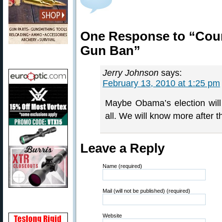
One Response to “Cour
Gun Ban”
Jerry Johnson
says:
February 13, 2010 at 1:25 pm
Maybe Obama’s election will 
all. We will know more after t
Leave a Reply
Name (required)
Mail (will not be published) (required)
Website