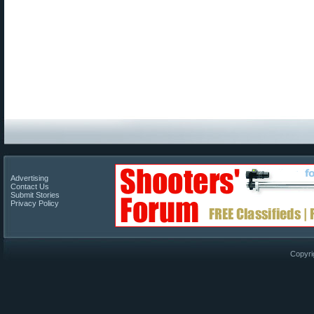
Advertising
Contact Us
Submit Stories
Privacy Policy
Copyri