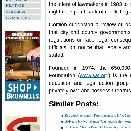
the intent of lawmakers in 1983 to p
HELP PAGE
nightmare patchwork of conflicting 
> Contact Us
> ADVERTISING
Gottlieb suggested a review of lo
that city and county government
regulations or face legal consequ
officials on notice that legally-ar
stated.
Founded in 1974, the 650,00
Foundation (
www.saf.org
) is the 
education and legal action group d
privately own and possess firearms
Similar Posts:
Second Amendment Foundation and NRA Sue Ci
SAF and NRA Challenge Washington Semi-Au
9th Circuit Strikes Down California Age-Based