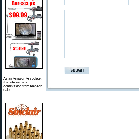
As an Amazon Associate,
this site earns a
commission from Amazon
sales.