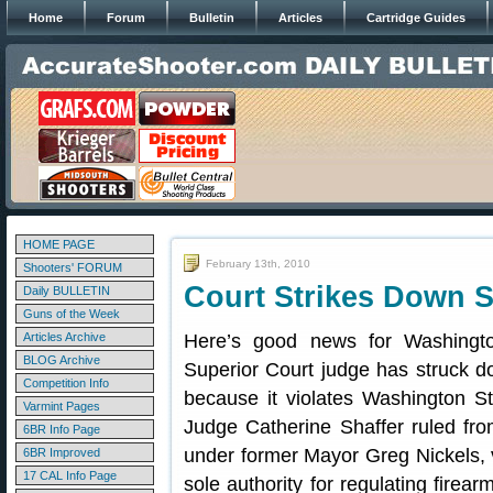
Home
Forum
Bulletin
Articles
Cartridge Guides
HOME PAGE
February 13th, 2010
Shooters' FORUM
Court Strikes Down S
Daily BULLETIN
Guns of the Week
Articles Archive
Here’s good news for Washingt
BLOG Archive
Superior Court judge has struck d
Competition Info
because it violates Washington St
Varmint Pages
Judge Catherine Shaffer ruled fr
6BR Info Page
under former Mayor Greg Nickels, 
6BR Improved
17 CAL Info Page
sole authority for regulating firear