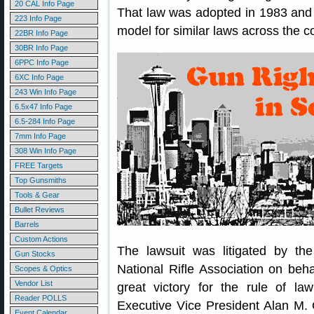
20 CAL Info Page
That law was adopted in 1983 and
223 Info Page
model for similar laws across the c
22BR Info Page
30BR Info Page
6PPC Info Page
6XC Info Page
243 Win Info Page
6.5x47 Info Page
6.5-284 Info Page
7mm Info Page
308 Win Info Page
FREE Targets
Top Gunsmiths
Tools & Gear
Bullet Reviews
Barrels
Custom Actions
The lawsuit was litigated by th
Gun Stocks
National Rifle Association on behalf
Scopes & Optics
Vendor List
great victory for the rule of l
Reader POLLS
Executive Vice President Alan M. 
Event Calendar