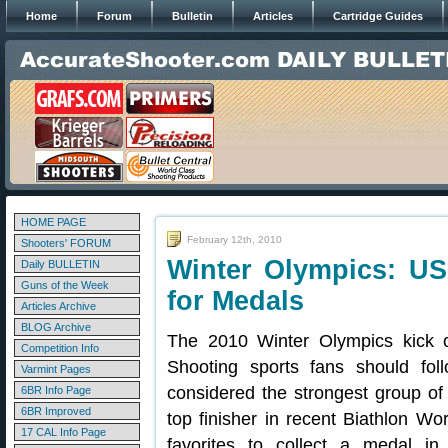
Home
Forum
Bulletin
Articles
Cartridge Guides
HOME PAGE
February 12th, 2010
Shooters' FORUM
Winter Olympics: U
Daily BULLETIN
Guns of the Week
for Medals
Articles Archive
BLOG Archive
The 2010 Winter Olympics kick o
Competition Info
Shooting sports fans should fo
Varmint Pages
considered the strongest group of
6BR Info Page
6BR Improved
top finisher in recent Biathlon Wo
17 CAL Info Page
favorites to collect a medal i