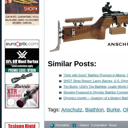
Similar Posts:
"Girls with Guns" Biathlon Program in Alberta,
SHOT Show Report: Lanny Barnes, U.S. Olymp
Tim Burke, USA's Top Biathlete, Leads World 
Shooting Featured in Olympic Biathlon Competi
Olympics Insight — Anatomy of a Modern Biathl
Tags:
Anschutz
,
Biathlon
,
Burke
,
O
Permalink
- Videos
,
Competition
,
News