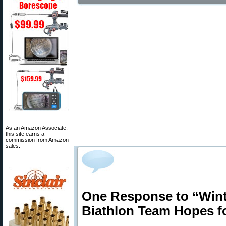
As an Amazon Associate,
this site earns a
commission from Amazon
sales.
One Response to “Win
Biathlon Team Hopes f