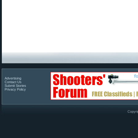
Advertising
Contact Us
Submit Stories
Privacy Policy
Copyri