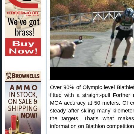
Over 90% of Olympic-level Biathl
fitted with a straight-pull Fortner
MOA accuracy at 50 meters. Of cou
steady after skiing many kilomete
the targets. That’s what make
information on Biathlon competition,