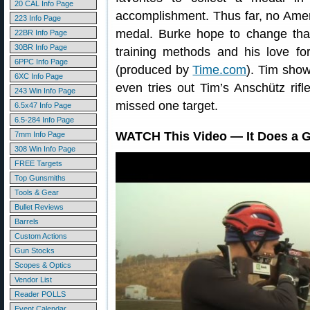
20 CAL Info Page
accomplishment. Thus far, no Ame
223 Info Page
medal. Burke hope to change that
22BR Info Page
30BR Info Page
training methods and his love for
6PPC Info Page
(produced by
Time.com
). Tim show
6XC Info Page
even tries out Tim’s Anschütz rifle
243 Win Info Page
missed one target.
6.5x47 Info Page
6.5-284 Info Page
WATCH This Video — It Does a Gr
7mm Info Page
308 Win Info Page
FREE Targets
Top Gunsmiths
Tools & Gear
Bullet Reviews
Barrels
Custom Actions
Gun Stocks
Scopes & Optics
Vendor List
Reader POLLS
Event Calendar