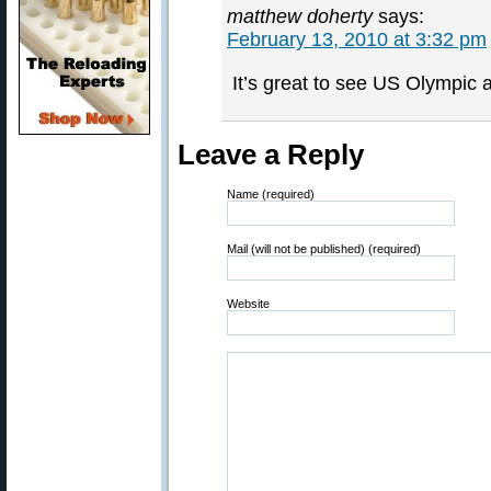
matthew doherty
says:
February 13, 2010 at 3:32 pm
It’s great to see US Olympic a
Leave a Reply
Name (required)
Mail (will not be published) (required)
Website