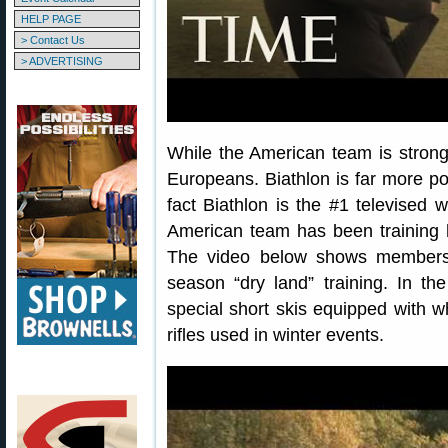
HELP PAGE
> Contact Us
> ADVERTISING
While the American team is strong,
Europeans. Biathlon is far more pop
fact Biathlon is the #1 televised 
American team has been training 
The video below shows members 
season “dry land” training. In th
special short skis equipped with w
rifles used in winter events.