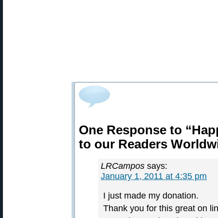
One Response to “Hap
to our Readers Worldw
LRCampos
says:
January 1, 2011 at 4:35 pm
I just made my donation.
Thank you for this great on l