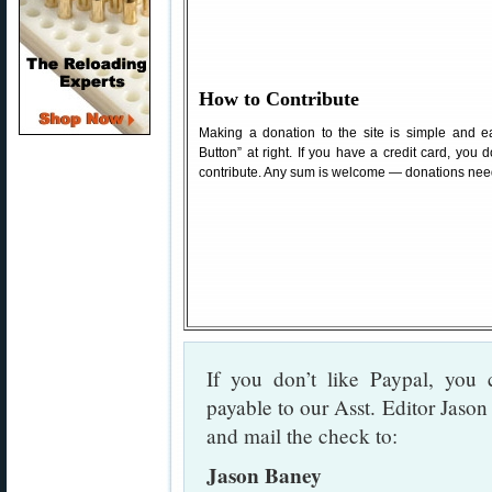
How to Contribute
Making a donation to the site is simple and ea
Button” at right. If you have a credit card, you
contribute. Any sum is welcome — donations need
If you don’t like Paypal, yo
payable to our Asst. Editor Jason
and mail the check to:
Jason Baney