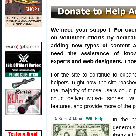
We need your support. For over 
on volunteer efforts by dedica
adding new types of content a
need the assistance of know
experts and web designers. Thos
For the site to continue to expan
helpers. Right now, the site reach
the majority of those users could 
could deliver MORE stories, 
features, and provide more of the 
In the p
generousl
thank all 