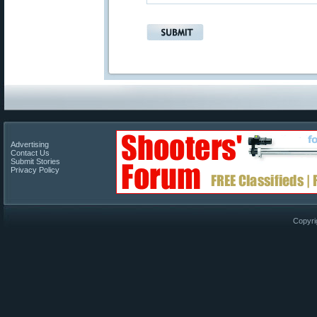
Advertising
Contact Us
Submit Stories
Privacy Policy
Copyri