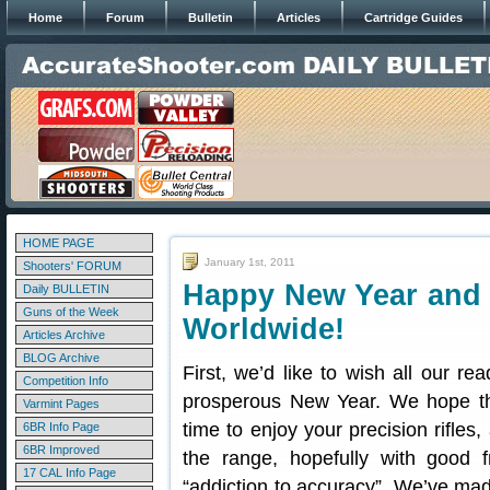
Home
Forum
Bulletin
Articles
Cartridge Guides
HOME PAGE
January 1st, 2011
Shooters' FORUM
Happy New Year and 
Daily BULLETIN
Guns of the Week
Worldwide!
Articles Archive
BLOG Archive
First, we’d like to wish all our r
Competition Info
prosperous New Year. We hope tha
Varmint Pages
time to enjoy your precision rifle
6BR Info Page
6BR Improved
the range, hopefully with good 
17 CAL Info Page
“addiction to accuracy”. We’ve m