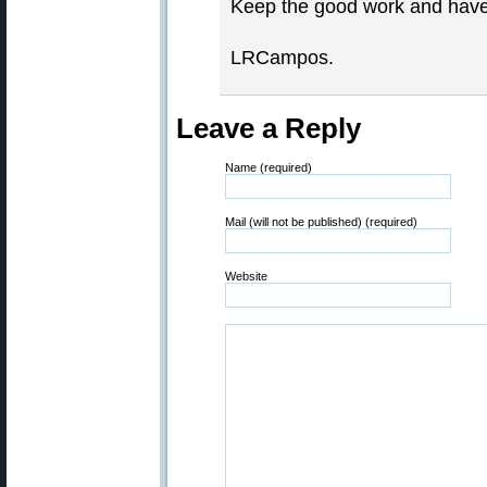
Keep the good work and have
LRCampos.
Leave a Reply
Name (required)
Mail (will not be published) (required)
Website