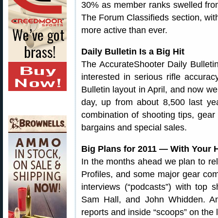
30% as member ranks swelled fr
The Forum Classifieds section, wit
more active than ever.
Daily Bulletin Is a Big Hit
The AccurateShooter Daily Bullet
interested in serious rifle accura
Bulletin layout in April, and now
day, up from about 8,500 last ye
combination of shooting tips, gear
bargains and special sales.
Big Plans for 2011 — With Your
In the months ahead we plan to r
Profiles, and some major gear com
interviews (“podcasts”) with top 
Sam Hall, and John Whidden. And
reports and inside “scoops” on the 