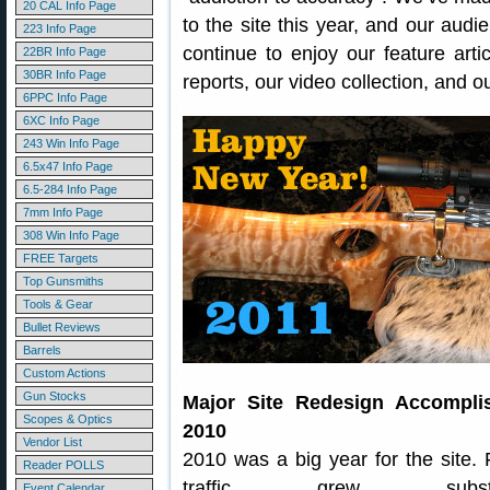
20 CAL Info Page
to the site this year, and our audi
223 Info Page
continue to enjoy our feature arti
22BR Info Page
30BR Info Page
reports, our video collection, and 
6PPC Info Page
6XC Info Page
243 Win Info Page
6.5x47 Info Page
6.5-284 Info Page
7mm Info Page
308 Win Info Page
FREE Targets
Top Gunsmiths
Tools & Gear
Bullet Reviews
Barrels
Custom Actions
Gun Stocks
Major Site Redesign Accompli
Scopes & Optics
2010
Vendor List
2010 was a big year for the site. F
Reader POLLS
traffic grew substanti
Event Calendar