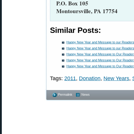
P.O. Box 105
Montoursville, PA 17754
Similar Posts:
Happy New Year and Message to our Readers
Happy New Year and Message to our Readers
Happy New Year and Message to Our Reader
Happy New Year and Message to Our Reader
Happy New Year and Message to Our Reader
Tags:
2011
,
Donation
,
New Years
,
Permalink
News