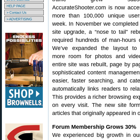
HELP PAGE
AccurateShooter.com is now acce
> Contact Us
more than 100,000 unique user
> ADVERTISING
week. In November we completed 
site upgrade, a “nose to tail” rebu
required hundreds of man-hours 
We’ve expanded the layout to 
more room for photos and vide
entire site was rebuilt, page by pa
sophisticated content manageme
easier, faster searching, and ca
automatically links readers to rel
This provides a richer browsing ex
on every visit. The new site form
articles that originally appeared in o
Forum Membership Grows 30%
We experienced big growth in o