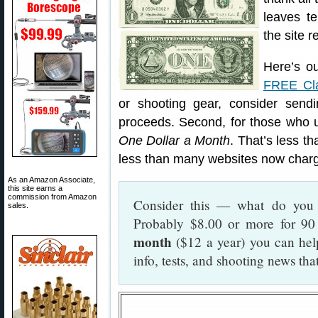
leaves t
the site r
Here’s ou
FREE Cla
or shooting gear, consider send
proceeds. Second, for those who u
One Dollar a Month
. That’s less t
less than many websites now charge
As an Amazon Associate,
this site earns a
commission from Amazon
Consider this — what do you 
sales.
Probably $8.00 or more for 90
month
($12 a year) you can hel
info, tests, and shooting news th