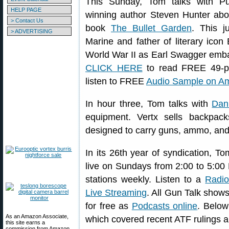
This Sunday, Tom talks with Puli
HELP PAGE
winning author Steven Hunter abo
> Contact Us
book
The Bullet Garden
. This j
> ADVERTISING
Marine and father of literary icon 
World War II as Earl Swagger emba
CLICK HERE
to read FREE 49-p
listen to FREE
Audio Sample on A
In hour three, Tom talks with
Dan
equipment. Vertx sells backpack
designed to carry guns, ammo, and
In its 26th year of syndication, 
live on Sundays from 2:00 to 5:0
stations weekly. Listen to a
Radio
Live Streaming
. All Gun Talk show
for free as
Podcasts online
. Below
As an Amazon Associate,
which covered recent ATF rulings a
this site earns a
commission from Amazon