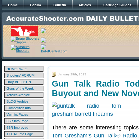
Home
Forum
Bulletin
Articles
Cartridge Guides
HOME PAGE
January 29th, 2023
Shooters' FORUM
Gun Talk Radio Tod
Daily BULLETIN
Guns of the Week
Buyout and New Nov
Articles Archive
BLOG Archive
Competition Info
Varmint Pages
6BR Info Page
There are some interesting topic
6BR Improved
17 CAL Info Page
Tom Gresham’s Gun Talk® Radio