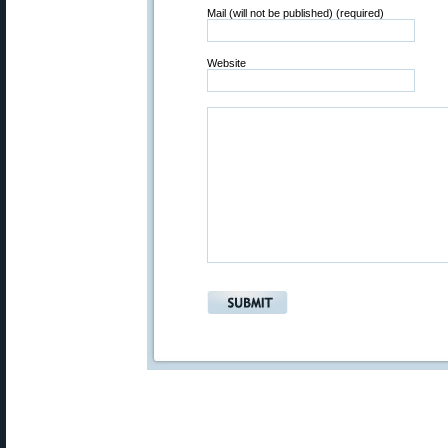
Mail (will not be published) (required)
Website