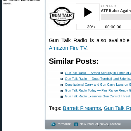
sales.
Gun Talk Radio is also availabl
Amazon Fire TV
.
Similar Posts:
GunTalk Radio — Armed Security in Times of C
Gun Talk Radio — Doug Turnbull, and Biden’s
Constitutional Carry and Gun Carry Laws on 
Gun Talk Radio Today — Plus Range Ready 
Gun Talk Radio Examines Gun Control Threat
Tags:
Barrett Firearms
,
Gun Talk R
Permalink
New Product
,
News
,
Tactical