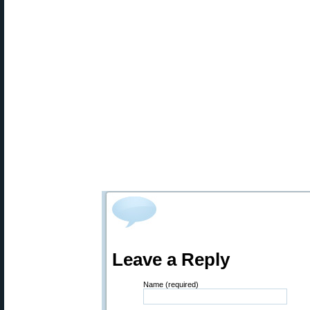
Leave a Reply
Name (required)