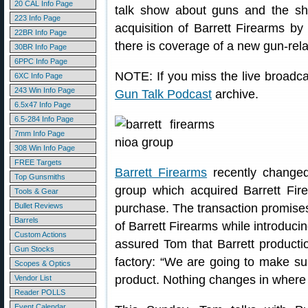
20 CAL Info Page
talk show about guns and the sh
223 Info Page
acquisition of Barrett Firearms by
22BR Info Page
there is coverage of a new gun-rel
30BR Info Page
6PPC Info Page
NOTE: If you miss the live broadcas
6XC Info Page
243 Win Info Page
Gun Talk Podcast
archive.
6.5x47 Info Page
6.5-284 Info Page
7mm Info Page
308 Win Info Page
FREE Targets
Barrett Firearms
recently change
Top Gunsmiths
group which acquired Barrett Fir
Tools & Gear
Bullet Reviews
purchase. The transaction promises 
Barrels
of Barrett Firearms while introduc
Custom Actions
assured Tom that Barrett producti
Gun Stocks
factory: “We are going to make sur
Scopes & Optics
product. Nothing changes in where
Vendor List
Reader POLLS
Event Calendar