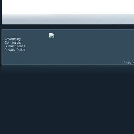
Advertising
Contact Us
Submit Stories
Privacy Policy
Copyri