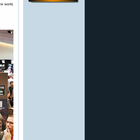
he world,