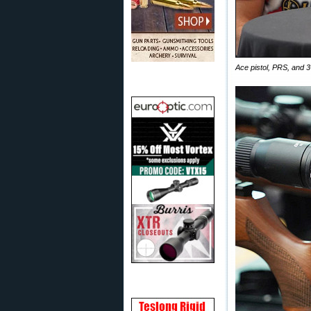
Ace pistol, PRS, and 