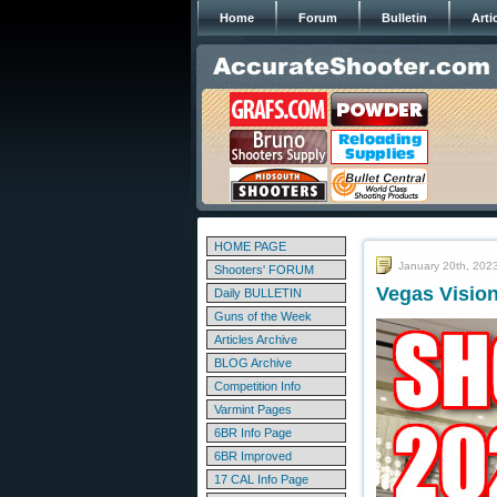
Home
Forum
Bulletin
Arti
HOME PAGE
January 20th, 202
Shooters' FORUM
Vegas Visio
Daily BULLETIN
Guns of the Week
Articles Archive
BLOG Archive
Competition Info
Varmint Pages
6BR Info Page
6BR Improved
17 CAL Info Page