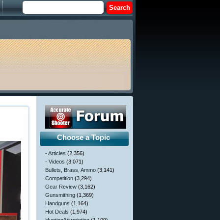
Choose a Topic
- Articles
(2,356)
- Videos
(3,071)
Bullets, Brass, Ammo
(3,141)
Competition
(3,294)
Gear Review
(3,162)
Gunsmithing
(1,369)
Handguns
(1,164)
Hot Deals
(1,974)