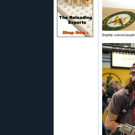
Brightly colored purp