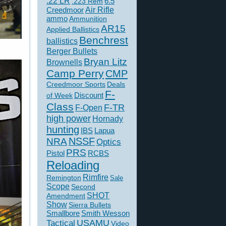
.22 LR
6.5
.223 Rem
Creedmoor
Air Rifle
ammo
Ammunition
AR15
Applied Ballistics
Benchrest
ballistics
Berger Bullets
Bryan Litz
Brownells
Camp Perry
CMP
Creedmoor Sports
Deals
F-
of Week
Discount
Class
F-TR
F-Open
high power
Hornady
hunting
IBS
Lapua
NSSF
NRA
Optics
PRS
Pistol
RCBS
Reloading
Rimfire
Remington
Sale
Scope
Second
SHOT
Amendment
Show
Sierra Bullets
Smallbore
Smith Wesson
USAMU
Tactical
Video