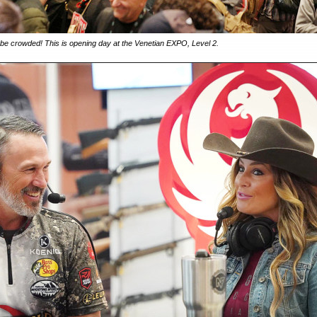
 crowded! This is opening day at the Venetian EXPO, Level 2.