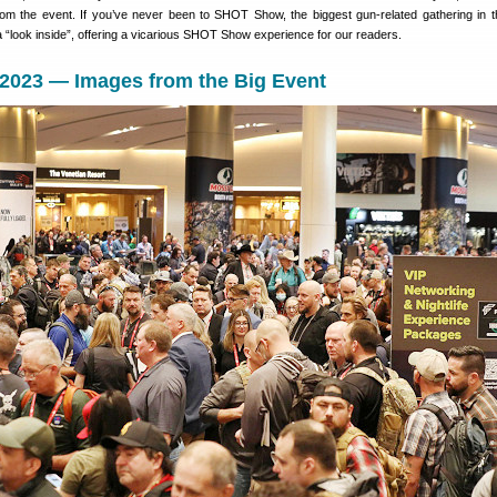
rom the event. If you’ve never been to SHOT Show, the biggest gun-related gathering in t
 “look inside”, offering a vicarious SHOT Show experience for our readers.
023 — Images from the Big Event