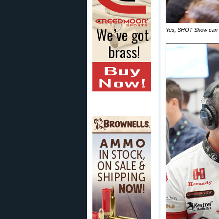
Yes, SHOT Show can be