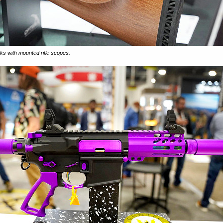
cks with mounted rifle scopes.