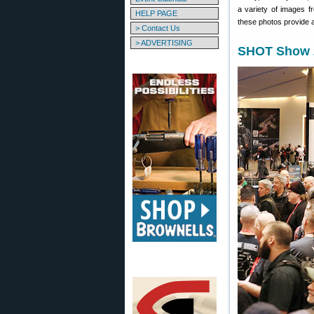
a variety of images f
HELP PAGE
these photos provide a
> Contact Us
> ADVERTISING
SHOT Show 2