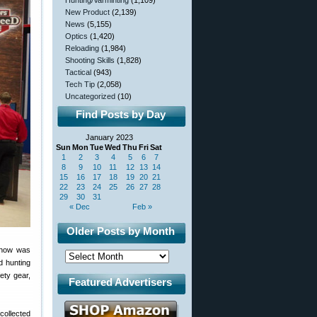
Hunting/Varminting
(1,109)
New Product
(2,139)
News
(5,155)
Optics
(1,420)
Reloading
(1,984)
Shooting Skills
(1,828)
Tactical
(943)
Tech Tip
(2,058)
Uncategorized
(10)
Find Posts by Day
January 2023
Sun
Mon
Tue
Wed
Thu
Fri
Sat
1
2
3
4
5
6
7
8
9
10
11
12
13
14
15
16
17
18
19
20
21
22
23
24
25
26
27
28
29
30
31
« Dec
Feb »
Older Posts by Month
show was
nd hunting
ety gear,
Featured Advertisers
collected