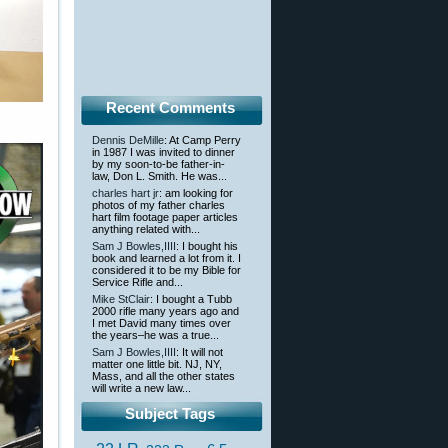
Recent Comments
Dennis DeMille
: At Camp Perry
in 1987 I was invited to dinner
by my soon-to-be father-in-
law, Don L. Smith. He was...
charles hart jr
: am looking for
photos of my father charles
hart film footage paper articles
anything related with...
Sam J Bowles,IIII
: I bought his
book and learned a lot from it. I
considered it to be my Bible for
Service Rifle and...
Mike StClair
: I bought a Tubb
2000 rifle many years ago and
I met David many times over
the years–he was a true...
Sam J Bowles,IIII
: It will not
matter one little bit. NJ, NY,
Mass, and all the other states
will write a new law...
Subject Tags