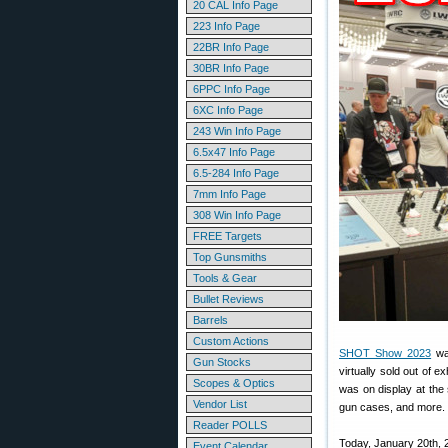
20 CAL Info Page
223 Info Page
22BR Info Page
30BR Info Page
6PPC Info Page
6XC Info Page
243 Win Info Page
6.5x47 Info Page
6.5-284 Info Page
7mm Info Page
308 Win Info Page
FREE Targets
Top Gunsmiths
Tools & Gear
Bullet Reviews
Barrels
Custom Actions
SHOT Show 2023
was
Gun Stocks
virtually sold out of 
Scopes & Optics
was on display at the 
Vendor List
gun cases, and more.
Reader POLLS
Today, January 20th, 
Event Calendar