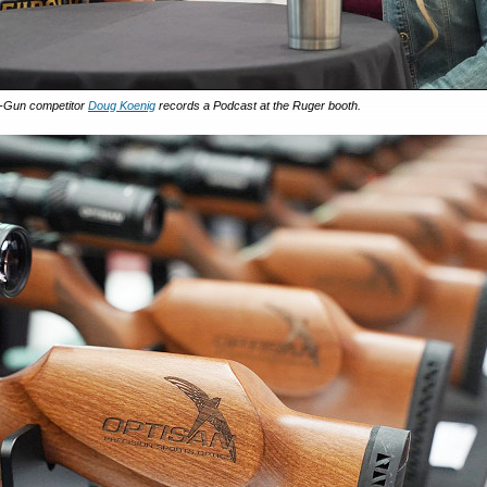
3-Gun competitor
Doug Koenig
records a Podcast at the Ruger booth.