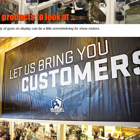
y of guns on display can be a little overwhelming for show visitors.