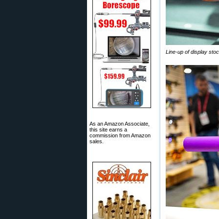
Line-up of display sto
As an Amazon Associate,
this site earns a
commission from Amazon
sales.