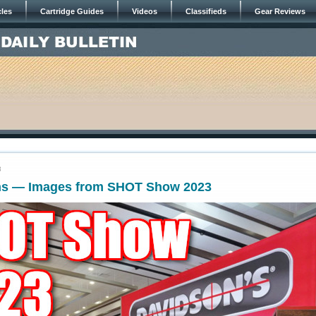
cles
Cartridge Guides
Videos
Classifieds
Gear Reviews
3
ns — Images from SHOT Show 2023