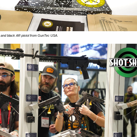
le and black AR pistol from GunTec USA.