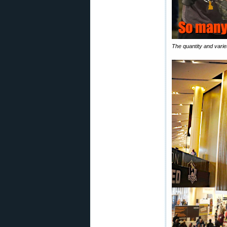
The quantity and variet