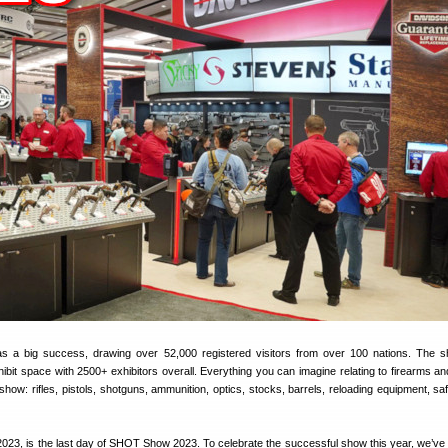
 a big success, drawing over 52,000 registered visitors from over 100 nations. The 
exhibit space with 2500+ exhibitors overall. Everything you can imagine relating to firearms a
show: rifles, pistols, shotguns, ammunition, optics, stocks, barrels, reloading equipment, saf
2023, is the last day of SHOT Show 2023. To celebrate the successful show this year, we’ve 